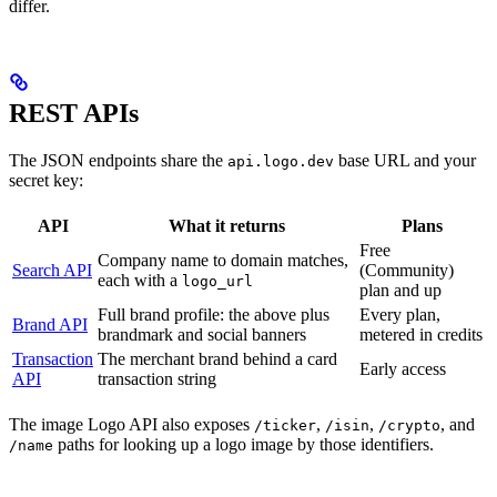
differ.
REST APIs
The JSON endpoints share the
base URL and your
api.logo.dev
secret key:
API
What it returns
Plans
Free
Company name to domain matches,
Search API
(Community)
each with a
logo_url
plan and up
Full brand profile: the above plus
Every plan,
Brand API
brandmark and social banners
metered in credits
Transaction
The merchant brand behind a card
Early access
API
transaction string
The image Logo API also exposes
,
,
, and
/ticker
/isin
/crypto
paths for looking up a logo image by those identifiers.
/name