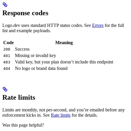
Response codes
Logo.dev uses standard HTTP status codes. See
Errors
for the full
list and example payloads.
Code
Meaning
Success
200
Missing or invalid key
401
Valid key, but your plan doesn’t include this endpoint
403
No logo or brand data found
404
Rate limits
Limits are monthly, not per-second, and you’re emailed before any
enforcement kicks in. See
Rate limits
for the details.
Was this page helpful?