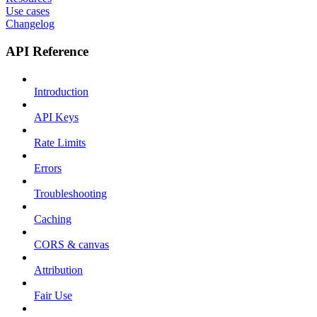
Use cases
Changelog
API Reference
Introduction
API Keys
Rate Limits
Errors
Troubleshooting
Caching
CORS & canvas
Attribution
Fair Use