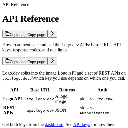
API Reference
API Reference
Copy page
Copy page
How to authenticate and call the Logo.dev APIs: base URLs, API
keys, response codes, and rate limits.
Copy page
Copy page
Logo.dev splits into the image Logo API and a set of REST APIs on
. Which key you use depends on which one you call.
api.logo.dev
API
Base URL
Returns
Auth
A logo
Logo API
via
img.logo.dev
pk_…
?token=
image
REST
via
sk_…
JSON
api.logo.dev
APIs
Authorization
Get both keys from the
dashboard
. See
API keys
for how they