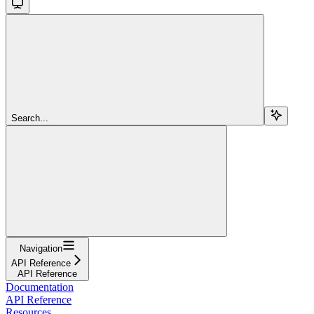
Search...
Navigation
API Reference
API Reference
Documentation
API Reference
Resources