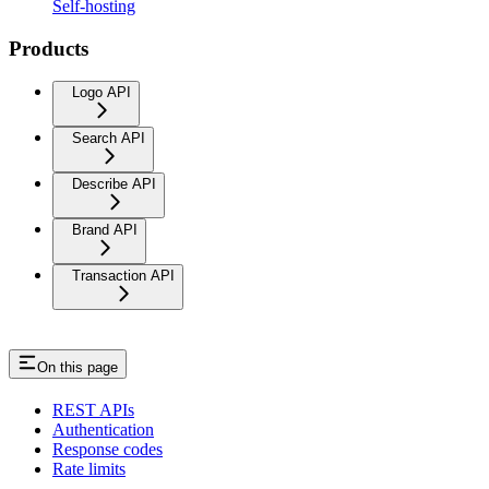
Self-hosting
Products
Logo API
Search API
Describe API
Brand API
Transaction API
On this page
REST APIs
Authentication
Response codes
Rate limits