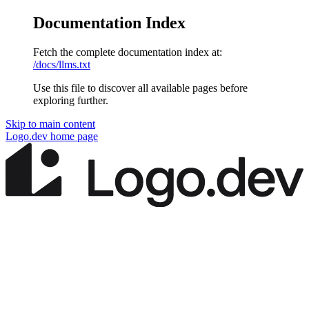
Documentation Index
Fetch the complete documentation index at:
/docs/llms.txt
Use this file to discover all available pages before
exploring further.
Skip to main content
Logo.dev
home page