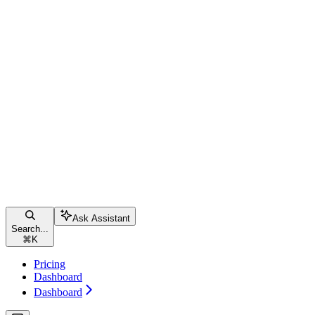
Ask Assistant
Search...
⌘
K
Pricing
Dashboard
Dashboard