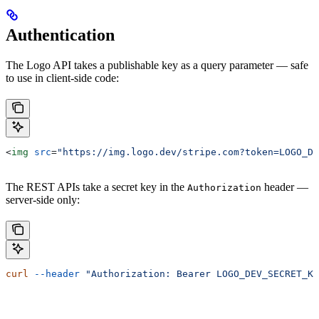
Authentication
The Logo API takes a publishable key as a query parameter — safe
to use in client-side code:
<
img
 src
=
"https://img.logo.dev/stripe.com?token=LOGO_DE
The REST APIs take a secret key in the
header —
Authorization
server-side only:
curl
 --header
 "Authorization: Bearer LOGO_DEV_SECRET_KE