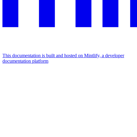
This documentation is built and hosted on Mintlify, a developer
documentation platform
Assistant
Responses
are
generated
using
AI
and
may
contain