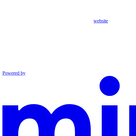
website
Powered by