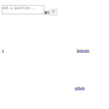
⌘
I
x
linkedin
github