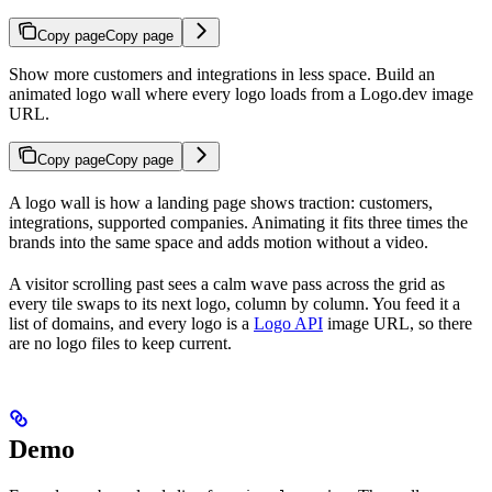
Copy page
Copy page
Show more customers and integrations in less space. Build an
animated logo wall where every logo loads from a Logo.dev image
URL.
Copy page
Copy page
A logo wall is how a landing page shows traction: customers,
integrations, supported companies. Animating it fits three times the
brands into the same space and adds motion without a video.
A visitor scrolling past sees a calm wave pass across the grid as
every tile swaps to its next logo, column by column. You feed it a
list of domains, and every logo is a
Logo API
image URL, so there
are no logo files to keep current.
Demo