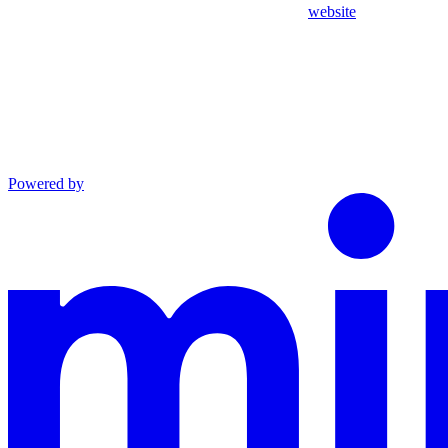
website
Powered by