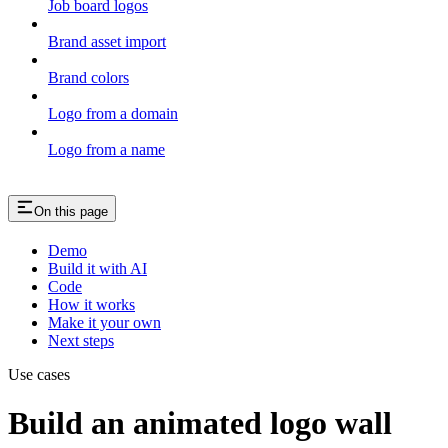
Job board logos
Brand asset import
Brand colors
Logo from a domain
Logo from a name
On this page
Demo
Build it with AI
Code
How it works
Make it your own
Next steps
Use cases
Build an animated logo wall