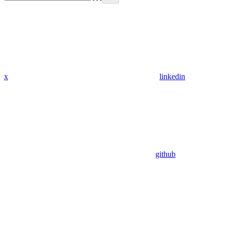
x
linkedin
github