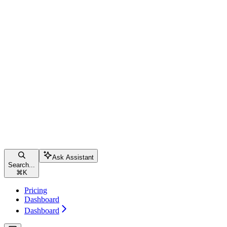
Ask Assistant
Search...
⌘
K
Pricing
Dashboard
Dashboard