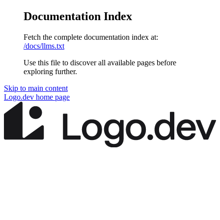
Documentation Index
Fetch the complete documentation index at:
/docs/llms.txt
Use this file to discover all available pages before
exploring further.
Skip to main content
Logo.dev
home page