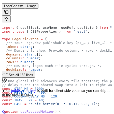
LogoGrid.tsx
Usage
import
 { 
useEffect
, 
useMemo
, 
useRef
, 
useState
 } 
from
 "r
import
 type
 { 
CSSProperties
 } 
from
 "react"
;
type
 LogoGridProps
 =
 {
  /** Your Logo.dev publishable key (pk_… / live_…). */
  token
:
 string
;
  /** Domains to show. Provide columns × rows × deckSiz
  domains
:
 string
[];
  columns
?:
 number
;
  rows
?:
 number
;
  /** How many logos each tile cycles through. */
  deckSize
?:
 number
;
};
See all 132 lines
// One global tick advances every tile together; the pe
// delay turns the shared swap into a left-to-right wav
const
 STEP_MS
 =
 3000
;
Your
publishable key
is built for client-side code, so you can ship it
const
 REVEAL_MS
 =
 400
;
in the browser as-is.
const
 COLUMN_DELAY_MS
 =
 120
;
const
 TRAVEL_PX
 =
 40
;
const
 EASE
 =
 "cubic-bezier(0.17, 0.17, 0.3, 1)"
;
function
 useReducedMotion
() {