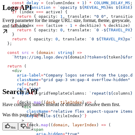
    const
 delay
 =
 (
columnIndex
 +
 1
) 
*
 COLUMN_DELAY_MS
;
Logo API
    const
 transition
 =
 `opacity 
${
REVEAL_MS
}
ms 
${
EASE
}
 
    if
 (
index
 ===
 active
) {
      return
 { 
opacity:
 1
, 
translate:
 "0 0"
, 
transition
Every parameter for the image URL: size, format, theme, greyscale,
    }
and fallbacks.
    if
 (
index
 ===
 (
active
 -
 1
 +
 deckSize
) 
%
 deckSize
) {
      return
 { 
opacity:
 0
, 
translate:
 `0 -
${
TRAVEL_PX
}
p
    }
    return
 { 
opacity:
 0
, 
translate:
 `0 
${
TRAVEL_PX
}
px`
,
  };
  const
 src
 =
 (
domain
:
 string
) 
=>
    `https://img.logo.dev/
${
domain
}
?token=
${
token
}
&form
  return
 (
    <
div
      aria-label
=
"Company logos served from the Logo.de
      className
=
"grid gap-3 sm:gap-4 overflow-hidden"
      ref
=
{
ref
}
      role
=
"img"
Search API
      style
=
{
{ 
gridTemplateColumns:
 `repeat(
${
columns
}
,
    >
      {
decks
.
map
((
deck
, 
tileIndex
) 
=>
 (
Have company names instead of domains? Resolve them first.
        <
div
          className
=
"relative flex aspect-square items-
Was this page helpful?
          key
=
{
`tile-
${
tileIndex
}
`
}
        >
          {
deck
.
map
((
domain
, 
layerIndex
) 
=>
 (
Yes
No
            <
span
              aria-hidden
=
"true"