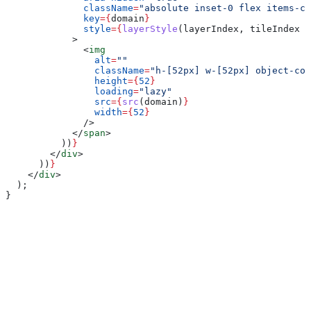
              className
=
"absolute inset-0 flex items-c
              key
=
{
domain
}
              style
=
{
layerStyle
(
layerIndex
, 
tileIndex
 %
            >
              <
img
                alt
=
""
                className
=
"h-[52px] w-[52px] object-con
                height
=
{
52
}
                loading
=
"lazy"
                src
=
{
src
(
domain
)
}
                width
=
{
52
}
              />
            </
span
>
          ))
}
        </
div
>
      ))
}
    </
div
>
  );
}