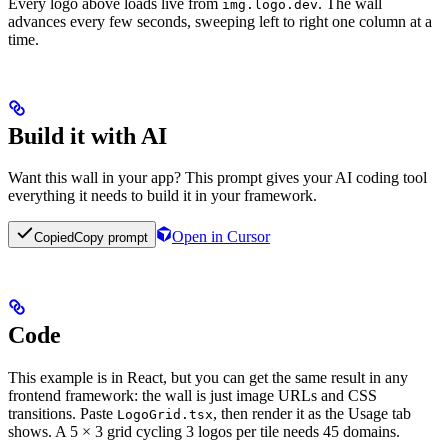
Every logo above loads live from
. The wall
img.logo.dev
advances every few seconds, sweeping left to right one column at a
time.
Build it with AI
Want this wall in your app? This prompt gives your AI coding tool
everything it needs to build it in your framework.
Open in Cursor
Copied
Copy prompt
Code
This example is in React, but you can get the same result in any
frontend framework: the wall is just image URLs and CSS
transitions. Paste
, then render it as the Usage tab
LogoGrid.tsx
shows. A 5 × 3 grid cycling 3 logos per tile needs 45 domains.