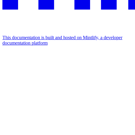
This documentation is built and hosted on Mintlify, a developer
documentation platform
Assistant
Responses
are
generated
using
AI
and
may
contain
mistakes.