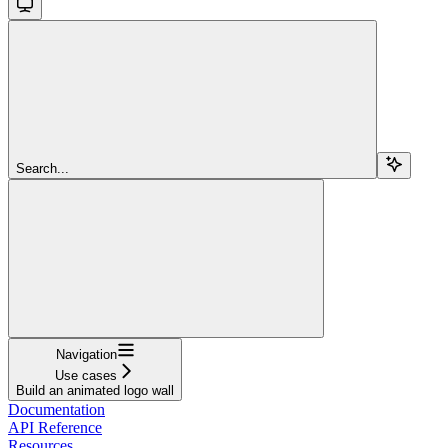
Search...
Navigation
Use cases
Build an animated logo wall
Documentation
API Reference
Resources