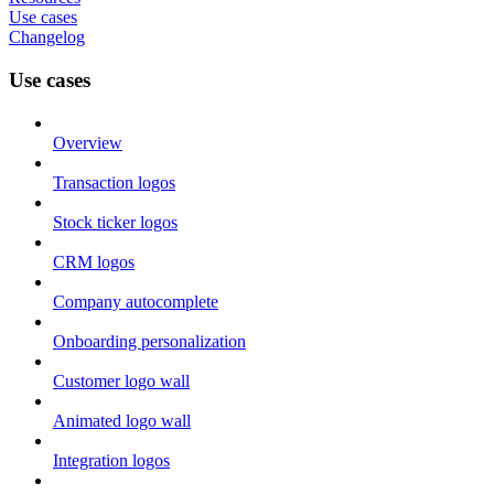
Use cases
Changelog
Use cases
Overview
Transaction logos
Stock ticker logos
CRM logos
Company autocomplete
Onboarding personalization
Customer logo wall
Animated logo wall
Integration logos