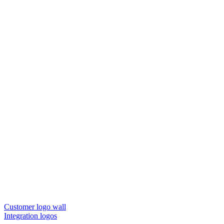
Customer logo wall
Integration logos