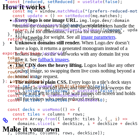
  const
 [
reduced
, 
setReduced
] 
=
 useState
(
false
);
How it works
  useEffect
(() 
=>
 {
    const
 mq
 =
 window
.
matchMedia
(
"(prefers-reduced-moti
    const
 update
 =
 () 
=>
 setReduced
(
mq
.
matches
);
Every logo is one image URL.
img.logo.dev/:domain
    update
();
    mq
.
addEventListener
(
"change"
, 
update
);
returns the company’s logo, and query parameters handle the
    return
 () 
=>
 mq
.
removeEventListener
(
"change"
, 
updat
rest:
for dimensions,
for sharp rendering,
size
retina
  }, []);
for weight. See all
image parameters
.
format=webp
  return
 reduced
;
Unknown domains still render.
When Logo.dev doesn’t
}
have a logo, it returns a generated monogram instead of a
export
 function
 LogoGrid
({
broken image, so the wall works with any domain list you
  token
,
give it. See
fallback images
.
  domains
,
The CDN does the heavy lifting.
Logos load like any other
  columns
 =
 5
,
cached image, so swapping them live costs nothing beyond a
  rows
 =
 3
,
normal image request.
  deckSize
 =
 3
,
}
:
 LogoGridProps
) {
The motion is plain CSS.
Every logo in a tile’s deck stays
  const
 ref
 =
 useRef
<
HTMLDivElement
>(
null
);
mounted as a stacked layer, and one shared tick sweeps the
  const
 [
inView
, 
setInView
] 
=
 useState
(
false
);
whole wall left to right. The wall pauses off-screen and holds
  const
 reduced
 =
 useReducedMotion
();
still for visitors who prefer reduced motion.
  const
 [
active
, 
setActive
] 
=
 useState
(
0
);
  const
 decks
 =
 useMemo
(() 
=>
 {
    const
 tiles
 =
 columns
 *
 rows
;
    return
 Array
.
from
({ 
length:
 tiles
 }, (
_
, 
i
) 
=>
      domains
.
slice
(
i
 *
 deckSize
, 
i
 *
 deckSize
 +
 deckSi
Make it your own
    );
  }, [
domains
, 
columns
, 
rows
, 
deckSize
]);