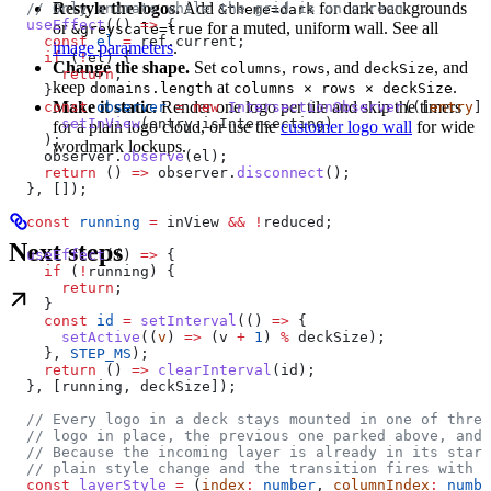
Restyle the logos.
Add
for dark backgrounds
  // Only animate while the grid is on screen.
&theme=dark
  useEffect
(() 
=>
 {
or
for a muted, uniform wall. See all
&greyscale=true
    const
 el
 =
 ref
.
current
;
image parameters
.
    if
 (
!
el
) {
Change the shape.
Set
,
, and
, and
columns
rows
deckSize
      return
;
keep
at
.
domains.length
columns × rows × deckSize
    }
Make it static.
Render one logo per tile and skip the timers
    const
 observer
 =
 new
 IntersectionObserver
(([
entry
])
      setInView
(
entry
.
isIntersecting
)
for a plain logo cloud, or use the
customer logo wall
for wide
    );
wordmark lockups.
    observer
.
observe
(
el
);
    return
 () 
=>
 observer
.
disconnect
();
  }, []);
  const
 running
 =
 inView
 &&
 !
reduced
;
Next steps
  useEffect
(() 
=>
 {
    if
 (
!
running
) {
      return
;
    }
    const
 id
 =
 setInterval
(() 
=>
 {
      setActive
((
v
) 
=>
 (
v
 +
 1
) 
%
 deckSize
);
    }, 
STEP_MS
);
    return
 () 
=>
 clearInterval
(
id
);
  }, [
running
, 
deckSize
]);
  // Every logo in a deck stays mounted in one of three
  // logo in place, the previous one parked above, and 
  // Because the incoming layer is already in its start
  // plain style change and the transition fires with 
  const
 layerStyle
 =
 (
index
:
 number
, 
columnIndex
:
 numbe