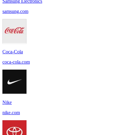
Samsung Electronics
samsung.com
Coca-Cola
coca-cola.com
Nike
nike.com