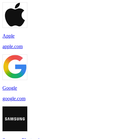
Apple
apple.com
Google
google.com