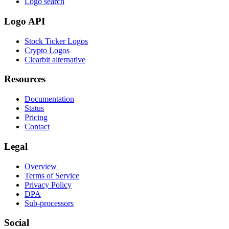
Logo search
Logo API
Stock Ticker Logos
Crypto Logos
Clearbit alternative
Resources
Documentation
Status
Pricing
Contact
Legal
Overview
Terms of Service
Privacy Policy
DPA
Sub-processors
Social