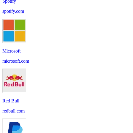
Spotify
spotify.com
Microsoft
microsoft.com
Red Bull
redbull.com