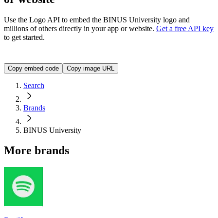
Use the Logo API to embed the
BINUS University
logo and
millions of others directly in your app or website.
Get a free API key
to get started.
<img src="https://img.logo.dev/binus.ac.id?token=YOUR_A
Copy embed code
Copy image URL
Search
Brands
BINUS University
More brands