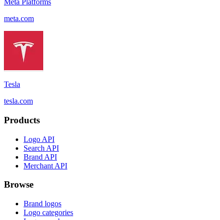
Meta Platforms
meta.com
Tesla
tesla.com
Products
Logo API
Search API
Brand API
Merchant API
Browse
Brand logos
Logo categories