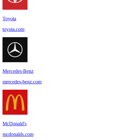
Toyota
toyota.com
Mercedes-Benz
mercedes-benz.com
McDonald's
mcdonalds.com