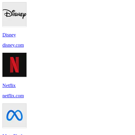
Disney
disney.com
Netflix
netflix.com