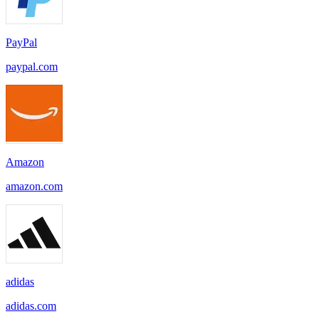
PayPal
paypal.com
Amazon
amazon.com
adidas
adidas.com