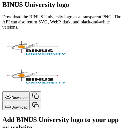
BINUS University logo
Download the
BINUS University
logo as a transparent PNG. The
API can also return SVG, WebP, dark, and black-and-white
versions.
Download
Download
Add BINUS University logo to your app
or website