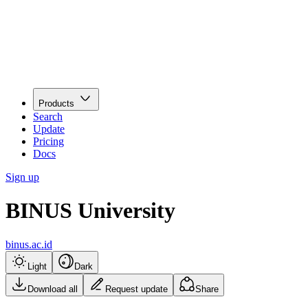
Products
Search
Update
Pricing
Docs
Sign up
BINUS University
binus.ac.id
Light
Dark
Download all
Request update
Share