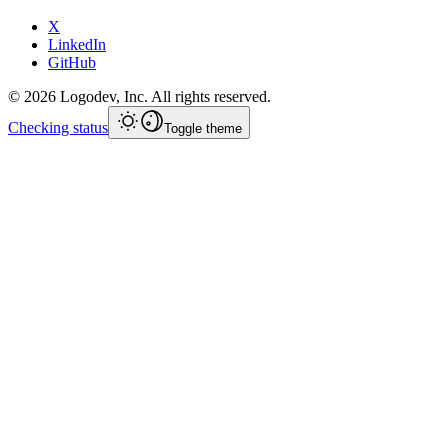
X
LinkedIn
GitHub
©
2026
Logodev, Inc. All rights reserved.
Checking status
Toggle theme