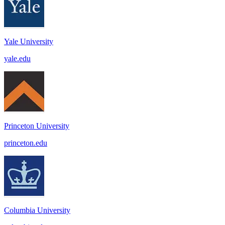
Yale University
yale.edu
Princeton University
princeton.edu
Columbia University