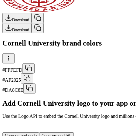
Download
Download
Cornell University brand colors
#FFFEFD
#AF2025
#DA8C8E
Add Cornell University logo to your app o
Use the Logo API to embed the
Cornell University
logo and millions o
<img src="https://img.logo.dev/cornell.edu?token=YOUR_A
Copy embed code
Copy image URL