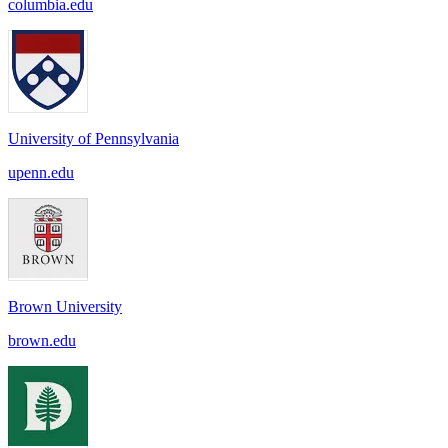
columbia.edu
University of Pennsylvania
upenn.edu
Brown University
brown.edu