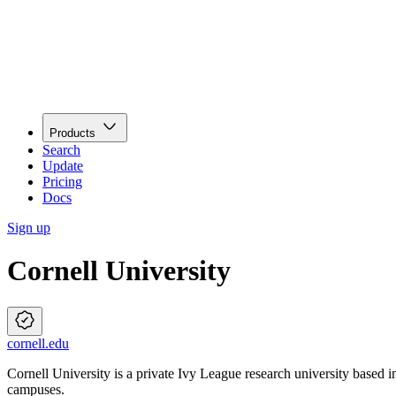
Products
Search
Update
Pricing
Docs
Sign up
Cornell University
cornell.edu
Cornell University is a private Ivy League research university based 
campuses.