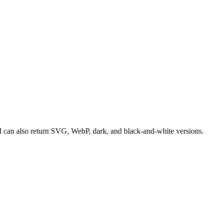
 can also return SVG, WebP, dark, and black-and-white versions.