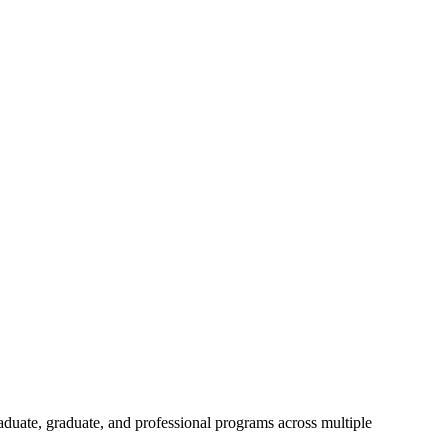
aduate, graduate, and professional programs across multiple