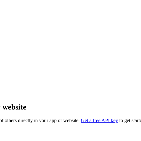
r website
f others directly in your app or website.
Get a free API key
to get start
PI_TOKEN" alt="cornell.edu logo" />