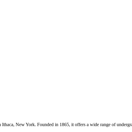
in Ithaca, New York. Founded in 1865, it offers a wide range of undergr