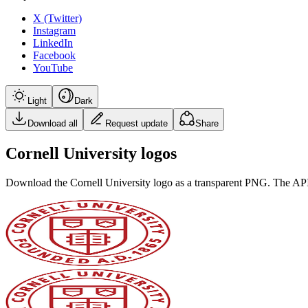
X (Twitter)
Instagram
LinkedIn
Facebook
YouTube
Light
Dark
Download all
Request update
Share
Cornell University logos
Download the
Cornell University
logo as a transparent PNG. The API