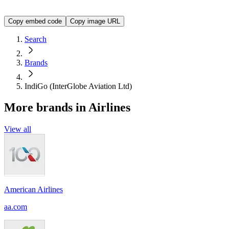
<img src="https://img.logo.dev/goindigo.in?token=YOUR_A
Copy embed code
Copy image URL
Search
Brands
IndiGo (InterGlobe Aviation Ltd)
More brands in Airlines
View all
American Airlines
aa.com