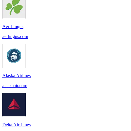
Aer Lingus
aerlingus.com
Alaska Airlines
alaskaair.com
Delta Air Lines