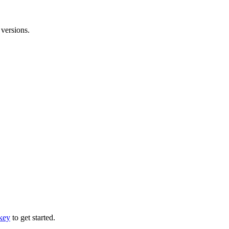
versions.
 key
to get started.