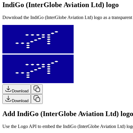
IndiGo (InterGlobe Aviation Ltd) logo
Download the
IndiGo (InterGlobe Aviation Ltd)
logo as a transparen
Download
Download
Add IndiGo (InterGlobe Aviation Ltd) logo
Use the Logo API to embed the
IndiGo (InterGlobe Aviation Ltd)
logo