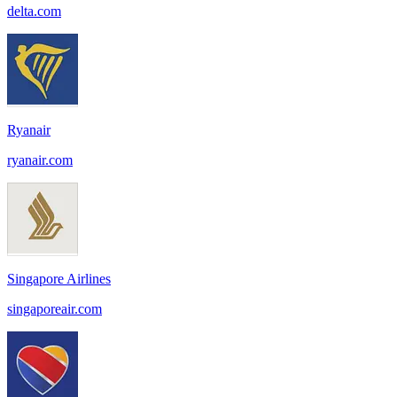
delta.com
Ryanair
ryanair.com
Singapore Airlines
singaporeair.com