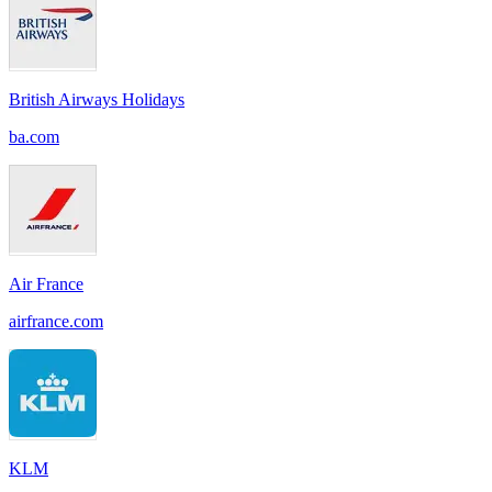
British Airways Holidays
ba.com
Air France
airfrance.com
KLM