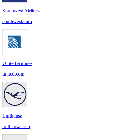
Southwest Airlines
southwest.com
United Airlines
united.com
Lufthansa
lufthansa.com