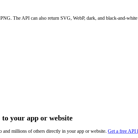
t PNG. The API can also return SVG, WebP, dark, and black-and-white 
 to your app or website
 and millions of others directly in your app or website.
Get a free API