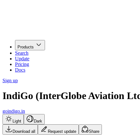
Products
Search
Update
Pricing
Docs
Sign up
IndiGo (InterGlobe Aviation Lt
goindigo.in
Light
Dark
Download all
Request update
Share