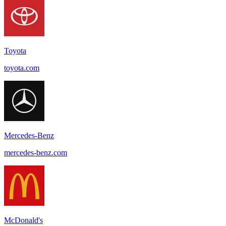
Toyota
toyota.com
Mercedes-Benz
mercedes-benz.com
McDonald's