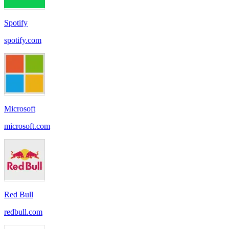
Spotify
spotify.com
Microsoft
microsoft.com
Red Bull
redbull.com