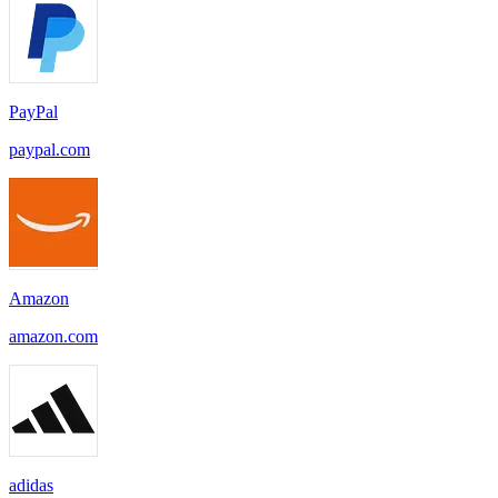
PayPal
paypal.com
Amazon
amazon.com
adidas