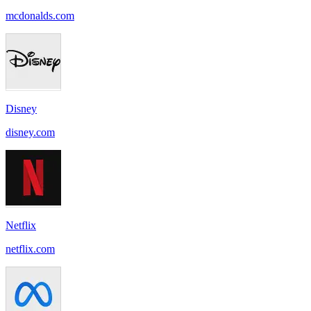
mcdonalds.com
Disney
disney.com
Netflix
netflix.com