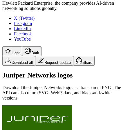
Hewlett Packard Enterprise, the company provides AI-driven
networking solutions globally.
X (Twitter)
Instagram
LinkedIn
Facebook
YouTube
Light
Dark
Download all
Request update
Share
Juniper Networks logos
Download the
Juniper Networks
logo as a transparent PNG. The
API can also return SVG, WebP, dark, and black-and-white
versions.