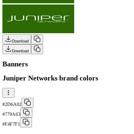
Download
Download
Banners
Juniper Networks brand colors
#2D6A02
#779A63
#F4F7F1