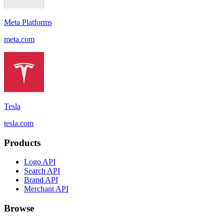
Meta Platforms
meta.com
Tesla
tesla.com
Products
Logo API
Search API
Brand API
Merchant API
Browse