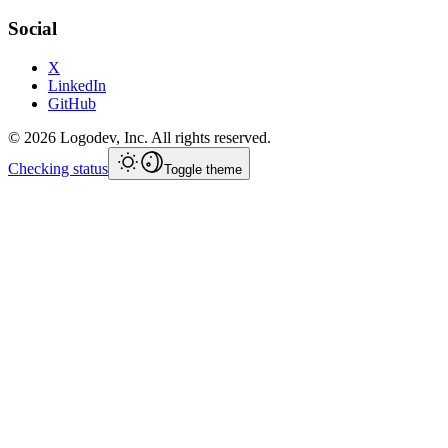
Social
X
LinkedIn
GitHub
©
2026
Logodev, Inc. All rights reserved.
Checking status
Toggle theme