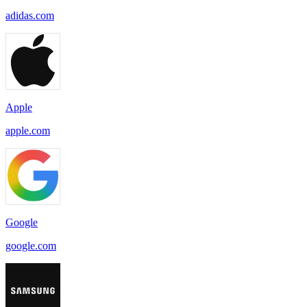
adidas.com
Apple
apple.com
Google
google.com