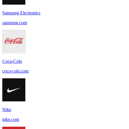
Samsung Electronics
samsung.com
Coca-Cola
coca-cola.com
Nike
nike.com