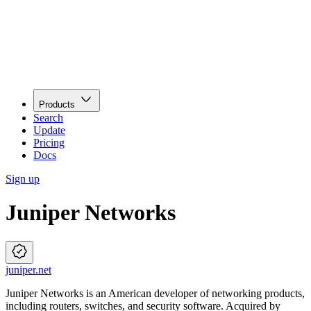
Products
Search
Update
Pricing
Docs
Sign up
Juniper Networks
juniper.net
Juniper Networks is an American developer of networking products,
including routers, switches, and security software. Acquired by