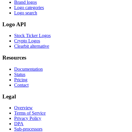
Brand logos
Logo categories
Logo search
Logo API
Stock Ticker Logos
Crypto Logos
Clearbit alternative
Resources
Documentation
Status
Pricing
Contact
Legal
Overview
Terms of Service
Privacy Policy
DPA
Sub-processors