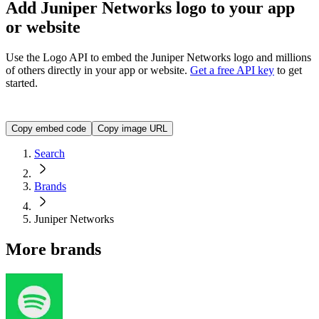
Add Juniper Networks logo to your app
or website
Use the Logo API to embed the
Juniper Networks
logo and millions
of others directly in your app or website.
Get a free API key
to get
started.
<img src="https://img.logo.dev/juniper.net?token=YOUR_A
Copy embed code
Copy image URL
Search
Brands
Juniper Networks
More brands