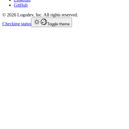
GitHub
©
2026
Logodev, Inc. All rights reserved.
Checking status
Toggle theme