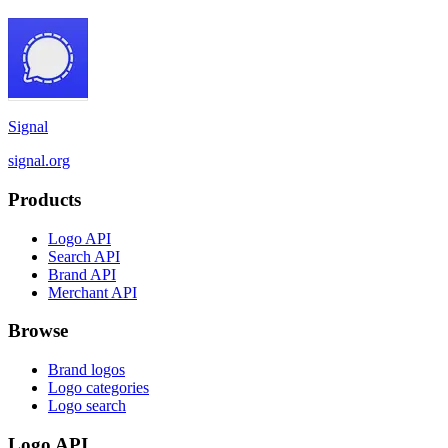
Signal
signal.org
Products
Logo API
Search API
Brand API
Merchant API
Browse
Brand logos
Logo categories
Logo search
Logo API