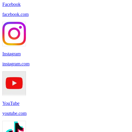
Facebook
facebook.com
Instagram
instagram.com
YouTube
youtube.com