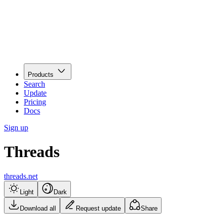
Products
Search
Update
Pricing
Docs
Sign up
Threads
threads.net
Light
Dark
Download all
Request update
Share