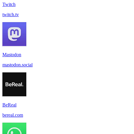
Twitch
twitch.tv
Mastodon
mastodon.social
BeReal
bereal.com