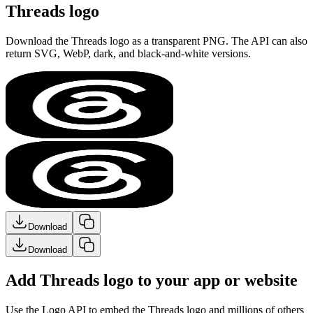
Threads logo
Download the
Threads
logo as a transparent PNG. The API can also
return SVG, WebP, dark, and black-and-white versions.
Download
Download
Add Threads logo to your app or website
Use the Logo API to embed the
Threads
logo and millions of others