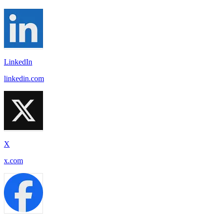
LinkedIn
linkedin.com
X
x.com