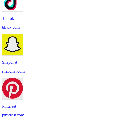
TikTok
tiktok.com
Snapchat
snapchat.com
Pinterest
pinterest.com