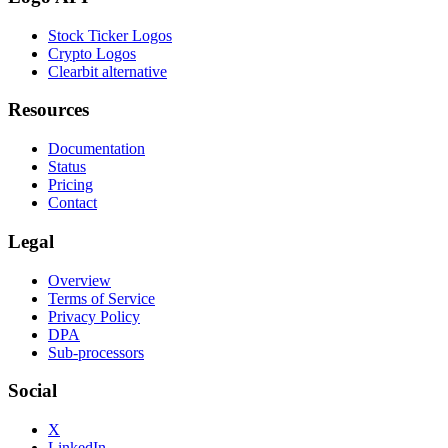
Stock Ticker Logos
Crypto Logos
Clearbit alternative
Resources
Documentation
Status
Pricing
Contact
Legal
Overview
Terms of Service
Privacy Policy
DPA
Sub-processors
Social
X
LinkedIn