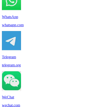
WhatsApp
whatsapp.com
Telegram
telegram.org
WeChat
wechat.com