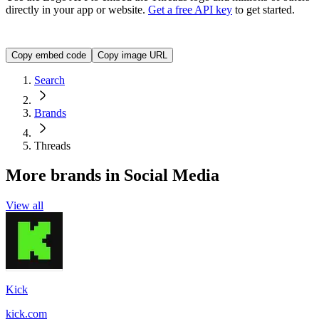
directly in your app or website.
Get a free API key
to get started.
<img src="https://img.logo.dev/threads.net?token=YOUR_A
Copy embed code
Copy image URL
Search
Brands
Threads
More brands in Social Media
View all
Kick
kick.com