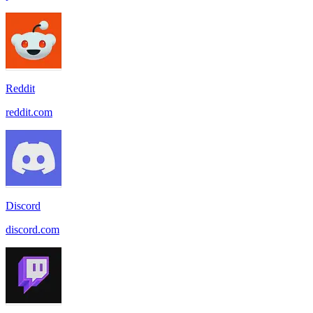
Reddit
reddit.com
Discord
discord.com