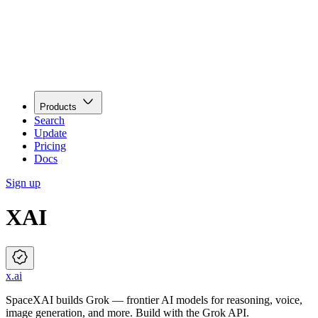
Products
Search
Update
Pricing
Docs
Sign up
XAI
x.ai
SpaceXAI builds Grok — frontier AI models for reasoning, voice,
image generation, and more. Build with the Grok API.