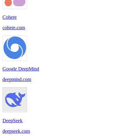
Cohere
cohere.com
Google DeepMind
deepmind.com
DeepSeek
deepseek.com