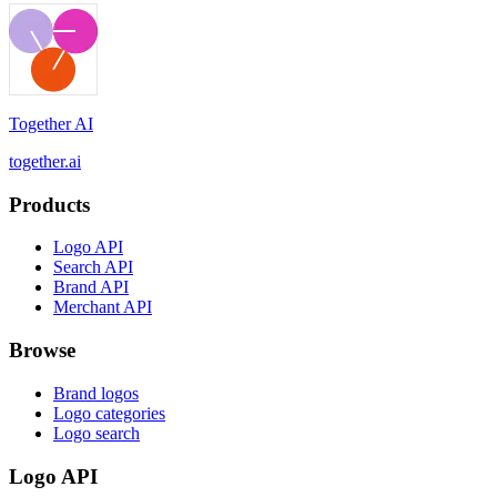
Together AI
together.ai
Products
Logo API
Search API
Brand API
Merchant API
Browse
Brand logos
Logo categories
Logo search
Logo API