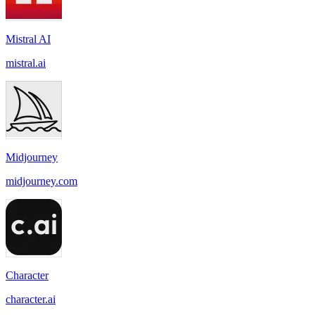
Mistral AI
mistral.ai
Midjourney
midjourney.com
Character
character.ai