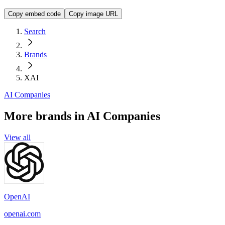
Copy embed code
Copy image URL
Search
Brands
XAI
AI Companies
More brands in AI Companies
View all
OpenAI
openai.com