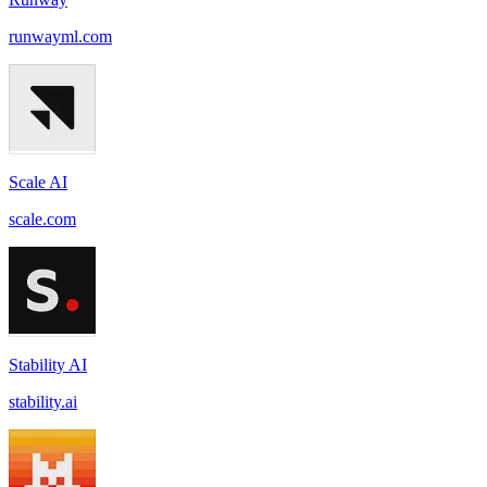
runwayml.com
Scale AI
scale.com
Stability AI
stability.ai