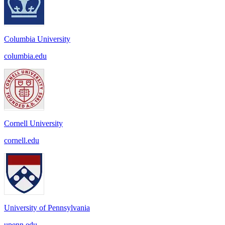
Columbia University
columbia.edu
Cornell University
cornell.edu
University of Pennsylvania
upenn.edu