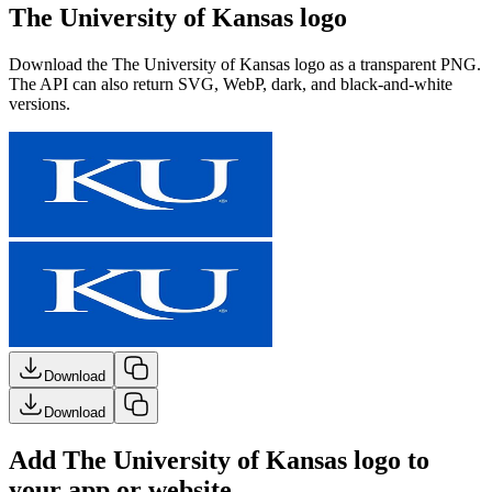
The University of Kansas logo
Download the
The University of Kansas
logo as a transparent PNG.
The API can also return SVG, WebP, dark, and black-and-white
versions.
Download
Download
Add The University of Kansas logo to
your app or website