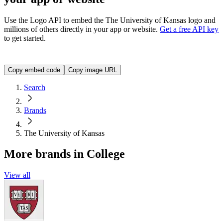
Use the Logo API to embed the
The University of Kansas
logo and
millions of others directly in your app or website.
Get a free API key
to get started.
<img src="https://img.logo.dev/ku.edu?token=YOUR_API_TO
Copy embed code
Copy image URL
Search
Brands
The University of Kansas
More brands in College
View all