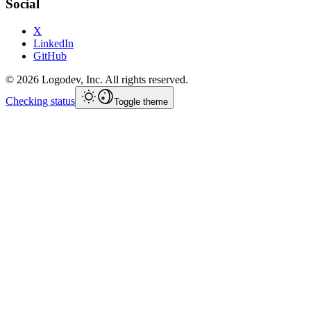
Social
X
LinkedIn
GitHub
©
2026
Logodev, Inc. All rights reserved.
Checking status
Toggle theme