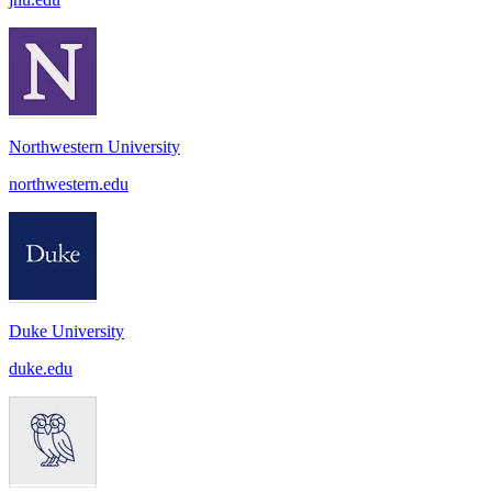
Northwestern University
northwestern.edu
Duke University
duke.edu