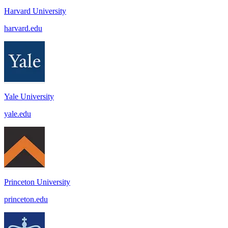
Harvard University
harvard.edu
Yale University
yale.edu
Princeton University
princeton.edu