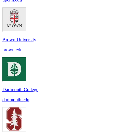
Brown University
brown.edu
Dartmouth College
dartmouth.edu