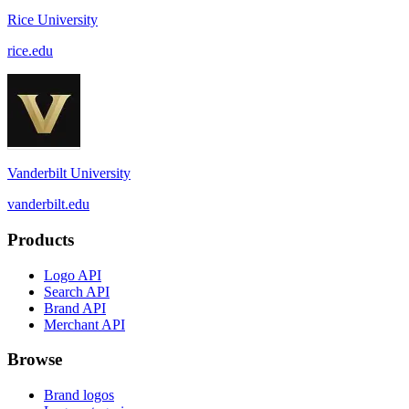
Rice University
rice.edu
Vanderbilt University
vanderbilt.edu
Products
Logo API
Search API
Brand API
Merchant API
Browse
Brand logos