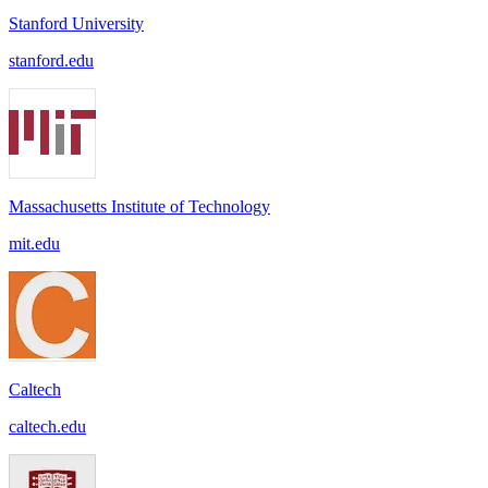
Stanford University
stanford.edu
Massachusetts Institute of Technology
mit.edu
Caltech
caltech.edu