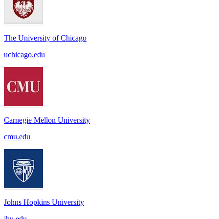
The University of Chicago
uchicago.edu
Carnegie Mellon University
cmu.edu
Johns Hopkins University
jhu.edu