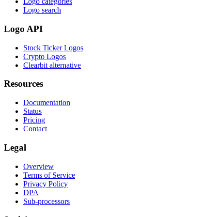
Logo categories
Logo search
Logo API
Stock Ticker Logos
Crypto Logos
Clearbit alternative
Resources
Documentation
Status
Pricing
Contact
Legal
Overview
Terms of Service
Privacy Policy
DPA
Sub-processors