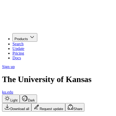
Products
Search
Update
Pricing
Docs
Sign up
The University of Kansas
ku.edu
Light
Dark
Download all
Request update
Share