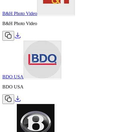
B&H Photo Video
B&H Photo Video
BDO USA
BDO USA