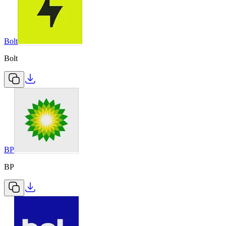
Bolt
Bolt
BP
BP