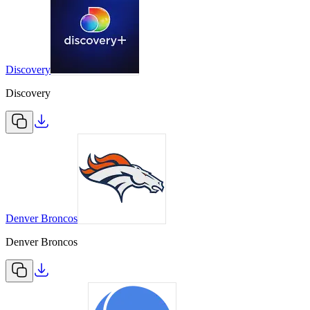
Discovery
Discovery
Denver Broncos
Denver Broncos