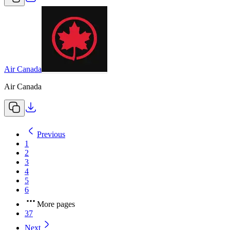
Air Canada
Air Canada
Previous
1
2
3
4
5
6
More pages
37
Next