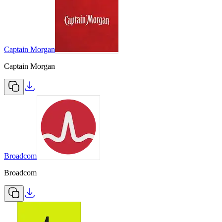
Captain Morgan
Captain Morgan
Broadcom
Broadcom