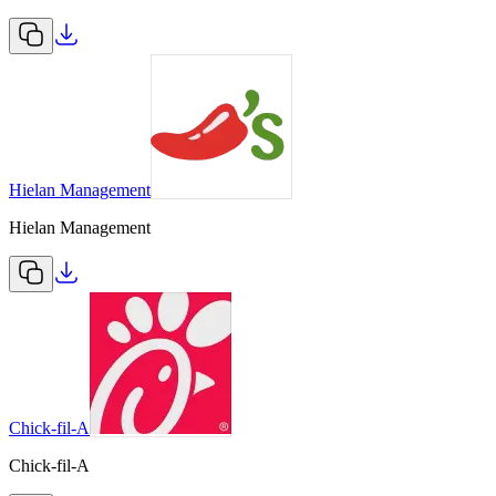
Hielan Management
Hielan Management
Chick-fil-A
Chick-fil-A