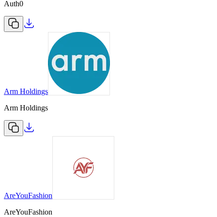
Auth0
Arm Holdings
Arm Holdings
AreYouFashion
AreYouFashion