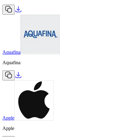
Aquafina
Aquafina
Apple
Apple