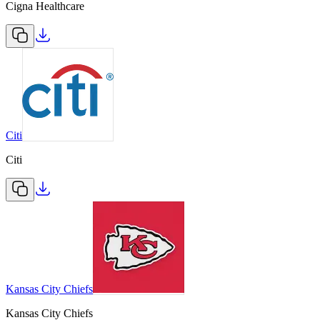
Cigna Healthcare
Citi
Citi
Kansas City Chiefs
Kansas City Chiefs