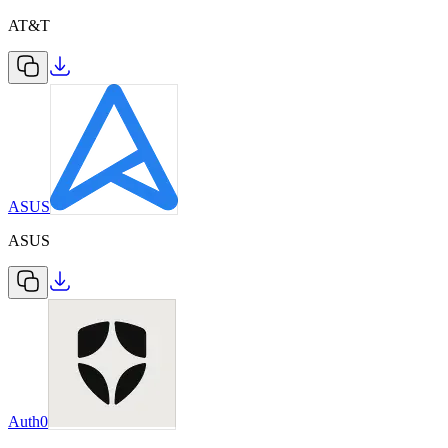
AT&T
ASUS
ASUS
Auth0