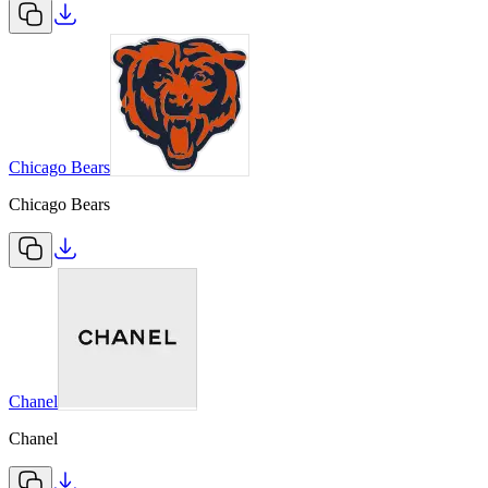
Chicago Bears
Chicago Bears
Chanel
Chanel