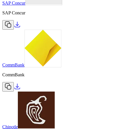
SAP Concur
SAP Concur
CommBank
CommBank
Chipotle