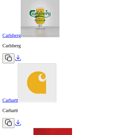
Carlsberg
Carlsberg
Carhartt
Carhartt