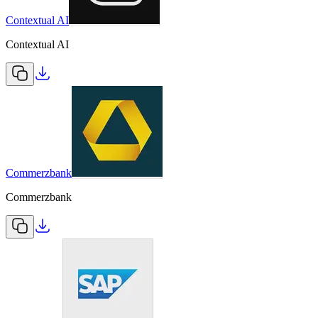
Contextual AI
Contextual AI
Commerzbank
Commerzbank