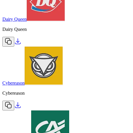
Dairy Queen
Dairy Queen
Cybereason
Cybereason