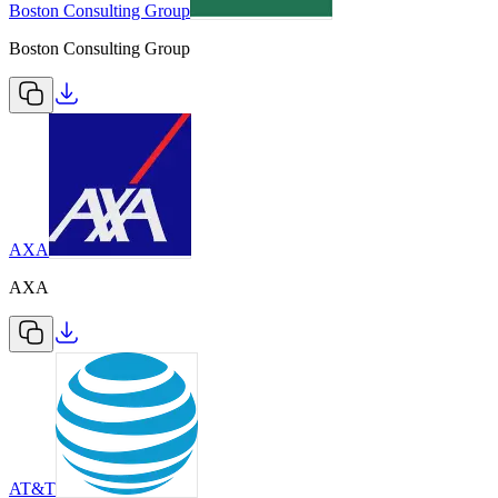
Boston Consulting Group
Boston Consulting Group
AXA
AXA
AT&T