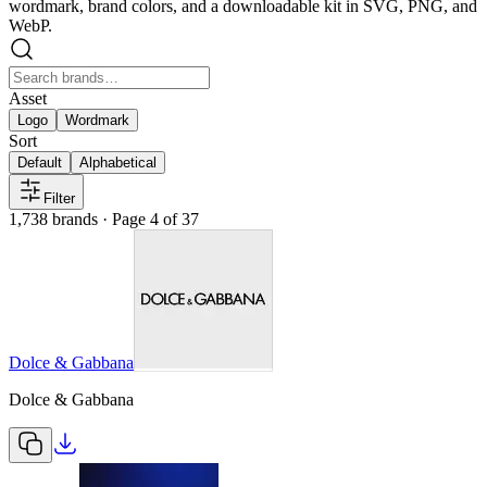
wordmark, brand colors, and a downloadable kit in SVG, PNG, and
WebP.
Asset
Logo
Wordmark
Sort
Default
Alphabetical
Filter
1,738
brands
· Page 4 of 37
Dolce & Gabbana
Dolce & Gabbana