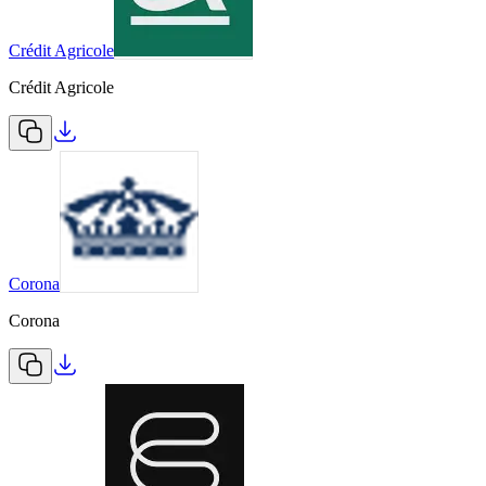
Crédit Agricole
Crédit Agricole
Corona
Corona