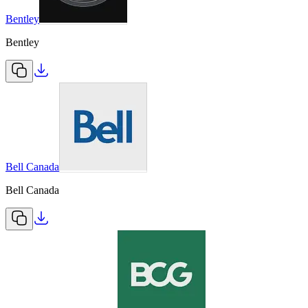
Bentley
Bentley
Bell Canada
Bell Canada