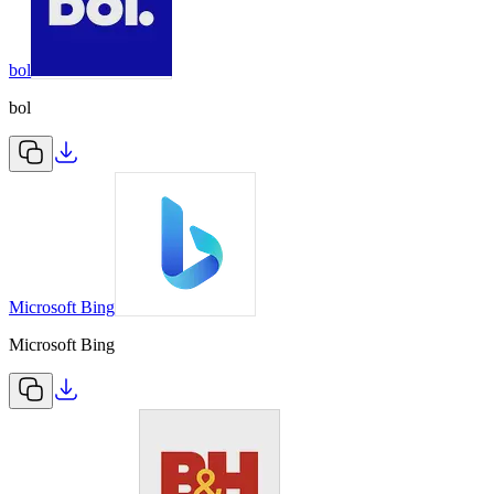
bol
bol
Microsoft Bing
Microsoft Bing