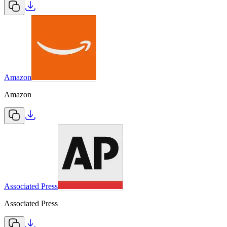
Amazon
Amazon
Associated Press
Associated Press