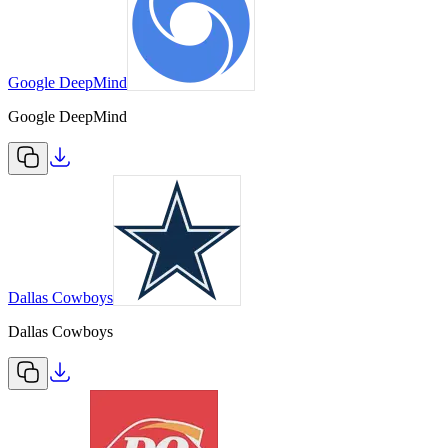
Google DeepMind
Google DeepMind
Dallas Cowboys
Dallas Cowboys