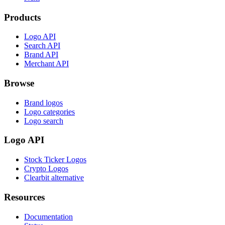
Products
Logo API
Search API
Brand API
Merchant API
Browse
Brand logos
Logo categories
Logo search
Logo API
Stock Ticker Logos
Crypto Logos
Clearbit alternative
Resources
Documentation