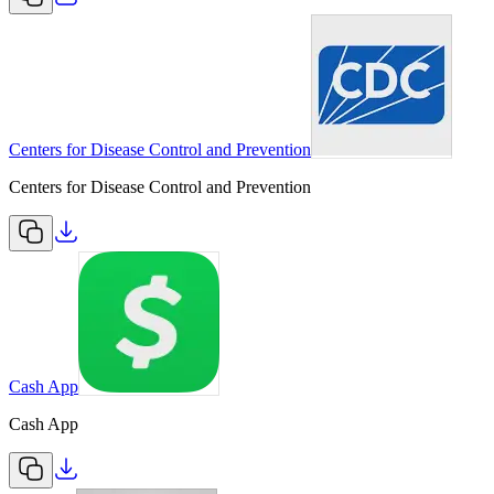
Centers for Disease Control and Prevention
Centers for Disease Control and Prevention
Cash App
Cash App