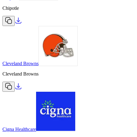
Chipotle
Cleveland Browns
Cleveland Browns
Cigna Healthcare