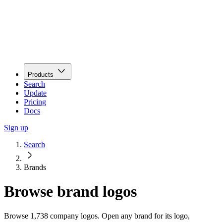
Products
Search
Update
Pricing
Docs
Sign up
Search
Brands
Browse brand logos
Browse 1,738 company logos. Open any brand for its logo,