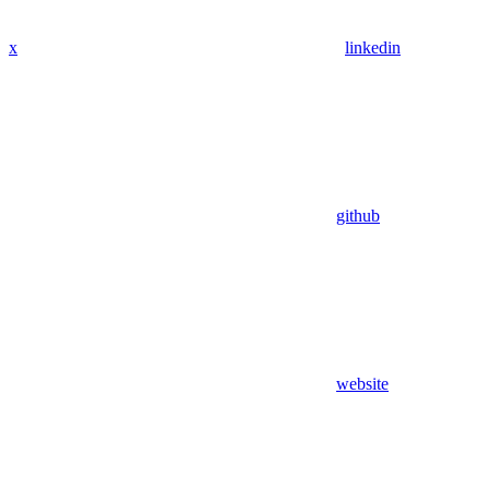
x
linkedin
github
website