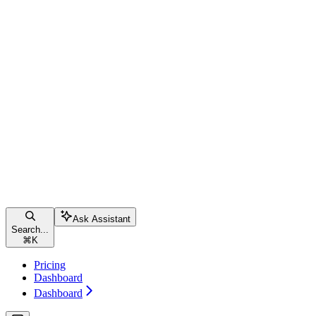
Ask Assistant
Search...
⌘
K
Pricing
Dashboard
Dashboard