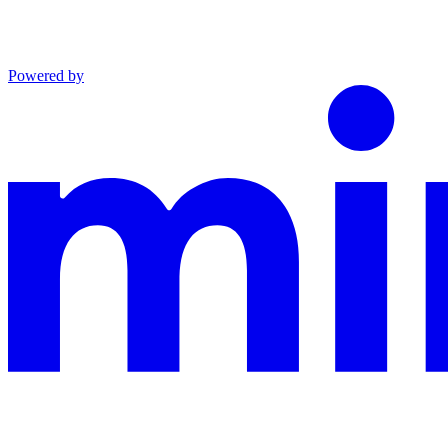
Powered by