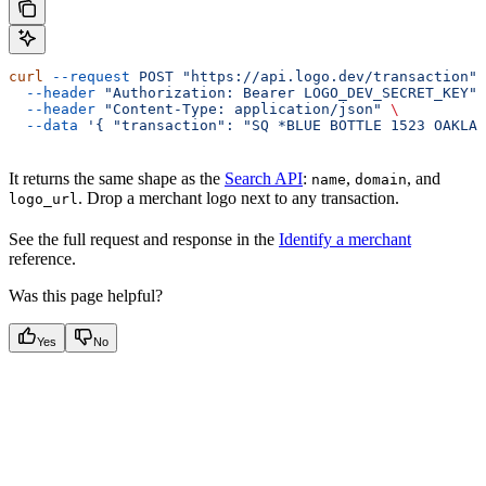
curl
 --request
 POST
 "https://api.logo.dev/transaction"
 
  --header
 "Authorization: Bearer LOGO_DEV_SECRET_KEY"
 
  --header
 "Content-Type: application/json"
 \
  --data
 '{ "transaction": "SQ *BLUE BOTTLE 1523 OAKLAN
It returns the same shape as the
Search API
:
,
, and
name
domain
. Drop a merchant logo next to any transaction.
logo_url
See the full request and response in the
Identify a merchant
reference.
Was this page helpful?
Yes
No