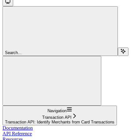
Search...
Navigation
Transaction API
Transaction API: Identify Merchants from Card Transactions
Documentation
API Reference
Resources