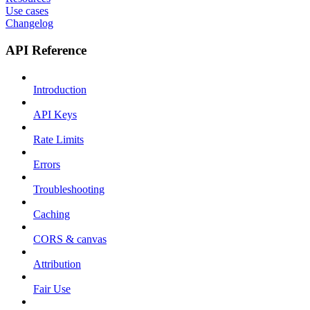
Use cases
Changelog
API Reference
Introduction
API Keys
Rate Limits
Errors
Troubleshooting
Caching
CORS & canvas
Attribution
Fair Use