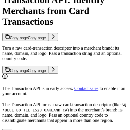
Merchants from Card
Transactions
Copy page
Copy page
Turn a raw card-transaction descriptor into a merchant brand: its
name, domain, and logo. Pass a transaction string and an optional
country code.
Copy page
Copy page
The Transaction API is in early access.
Contact sales
to enable it on
your account.
The Transaction API turns a raw card-transaction descriptor (like
SQ
) into the merchant’s brand: its
*BLUE BOTTLE 1523 OAKLAND CA
name, domain, and logo. Pass an optional country code to
disambiguate merchants that appear in more than one region.