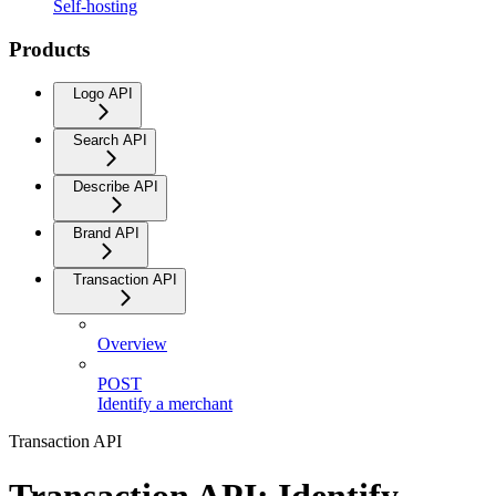
Self-hosting
Products
Logo API
Search API
Describe API
Brand API
Transaction API
Overview
POST
Identify a merchant
Transaction API
Transaction API: Identify