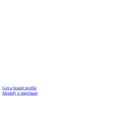
Get a brand profile
Identify a merchant