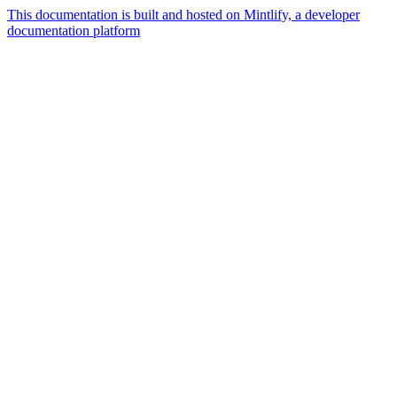
This documentation is built and hosted on Mintlify, a developer
documentation platform
Assistant
Responses
are
generated
using
AI
and
may
contain
mistakes.