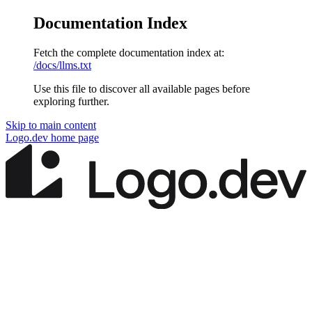
Documentation Index
Fetch the complete documentation index at:
/docs/llms.txt
Use this file to discover all available pages before
exploring further.
Skip to main content
Logo.dev
home page